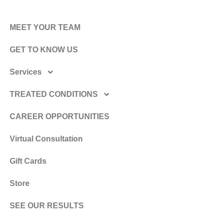
MEET YOUR TEAM
GET TO KNOW US
Services
TREATED CONDITIONS
CAREER OPPORTUNITIES
Virtual Consultation
Gift Cards
Store
SEE OUR RESULTS