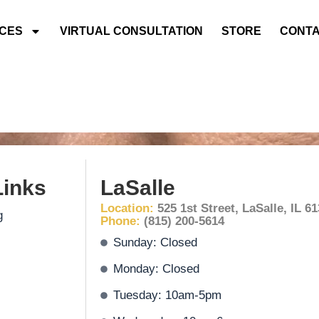
ICES
VIRTUAL CONSULTATION
STORE
CONTA
Links
LaSalle
Location:
525 1st Street, LaSalle, IL 6
g
Phone:
(815) 200-5614
Sunday: Closed
Monday: Closed
Tuesday: 10am-5pm