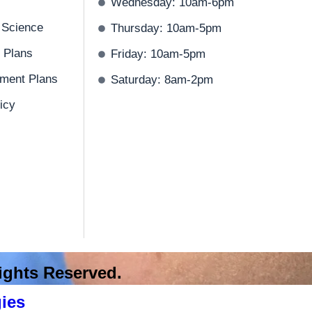
Wednesday: 10am-6pm
 Science
Thursday: 10am-5pm
 Plans
Friday: 10am-5pm
ment Plans
Saturday: 8am-2pm
icy
 Rights Reserved.
ies