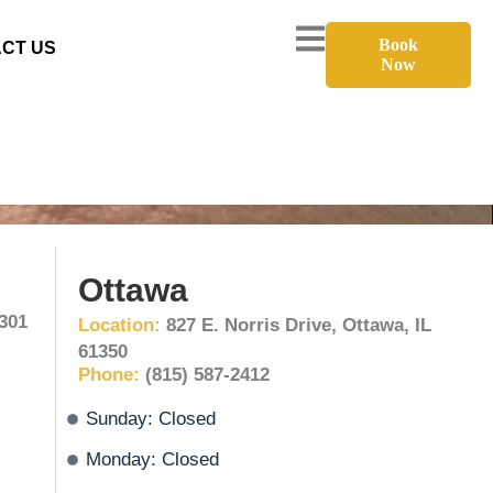
Book
CT US
Now
Ottawa
1301
Location:
827 E. Norris Drive, Ottawa, IL
61350
Phone:
(815) 587-2412
Sunday: Closed
Monday: Closed