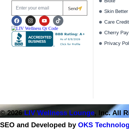
Biote
Send
Skin Better
Care Credit
Cherry Pay
Privacy Pol
© 2026
LIV Wellness Lounge
, Inc. All
SEO and Developed by
OKS Technolog