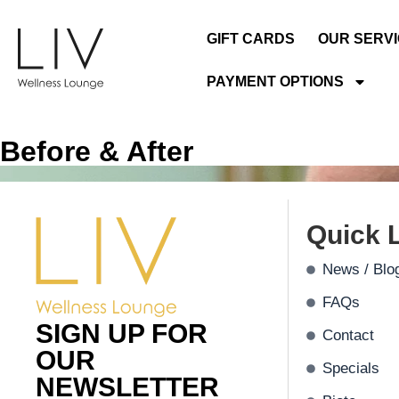
GIFT CARDS
OUR SERV
PAYMENT OPTIONS
Before & After
Quick 
News / Blo
FAQs
SIGN UP FOR
Contact
OUR
Specials
NEWSLETTER