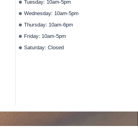
Tuesday: 10am-5pm
Wednesday: 10am-5pm
Thursday: 10am-6pm
Friday: 10am-5pm
Saturday: Closed