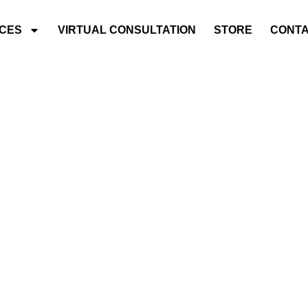
ICES
VIRTUAL CONSULTATION
STORE
CONTA