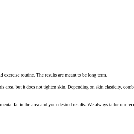
 exercise routine. The results are meant to be long term.
his area, but it does not tighten skin. Depending on skin elasticity, co
al fat in the area and your desired results. We always tailor our reco