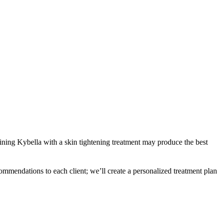
mbining Kybella with a skin tightening treatment may produce the best
mmendations to each client; we’ll create a personalized treatment plan