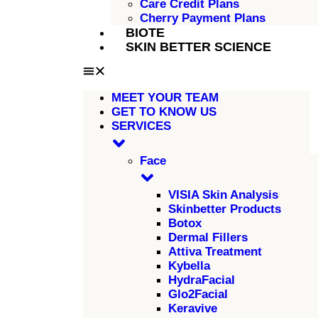
Care Credit Plans
Cherry Payment Plans
BIOTE
SKIN BETTER SCIENCE
MEET YOUR TEAM
GET TO KNOW US
SERVICES
Face
VISIA Skin Analysis
Skinbetter Products
Botox
Dermal Fillers
Attiva Treatment
Kybella
HydraFacial
Glo2Facial
Keravive