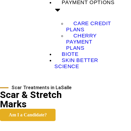
PAYMENT OPTIONS
CARE CREDIT
PLANS
CHERRY
PAYMENT
PLANS
BIOTE
SKIN BETTER
SCIENCE
Scar Treatments in LaSalle
Scar & Stretch
Marks
Am I a Candidate?