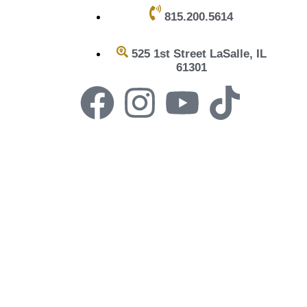
815.200.5614
525 1st Street LaSalle, IL
61301