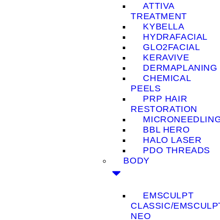
ATTIVA
TREATMENT
KYBELLA
HYDRAFACIAL
GLO2FACIAL
KERAVIVE
DERMAPLANING
CHEMICAL
PEELS
PRP HAIR
RESTORATION
MICRONEEDLIN
BBL HERO
HALO LASER
PDO THREADS
BODY
EMSCULPT
CLASSIC/EMSCULP
NEO