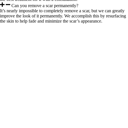
Can you remove a scar permanently?
It’s nearly impossible to completely remove a scar, but we can greatly
improve the look of it permanently. We accomplish this by resurfacing
the skin to help fade and minimize the scar’s appearance.