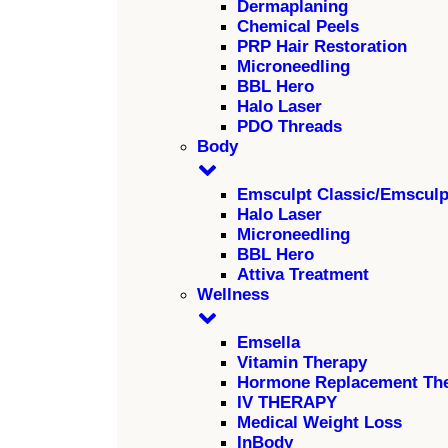
Dermaplaning
Chemical Peels
PRP Hair Restoration
Microneedling
BBL Hero
Halo Laser
PDO Threads
Body
Emsculpt Classic/Emscul
Halo Laser
Microneedling
BBL Hero
Attiva Treatment
Wellness
Emsella
Vitamin Therapy
Hormone Replacement Th
IV THERAPY
Medical Weight Loss
InBody