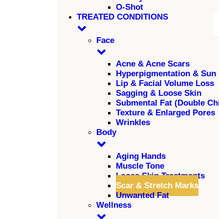
O-Shot
TREATED CONDITIONS
Face
Acne & Acne Scars
Hyperpigmentation & Sun
Lip & Facial Volume Loss
Sagging & Loose Skin
Submental Fat (Double Ch
Texture & Enlarged Pores
Wrinkles
Body
Aging Hands
Muscle Tone
Loose Skin Treatments
Scar & Stretch Marks
Unwanted Fat
Wellness