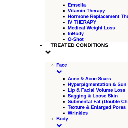
Emsella
Vitamin Therapy
Hormone Replacement Th
IV THERAPY
Medical Weight Loss
InBody
O-Shot
TREATED CONDITIONS
Face
Acne & Acne Scars
Hyperpigmentation & Sun
Lip & Facial Volume Loss
Sagging & Loose Skin
Submental Fat (Double Ch
Texture & Enlarged Pores
Wrinkles
Body