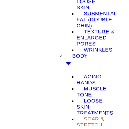
LOOSE
SKIN
SUBMENTAL
FAT (DOUBLE
CHIN)
TEXTURE &
ENLARGED
PORES
WRINKLES
BODY
AGING
HANDS
MUSCLE
TONE
LOOSE
SKIN
TREATMENTS
SCAR &
STRETCH