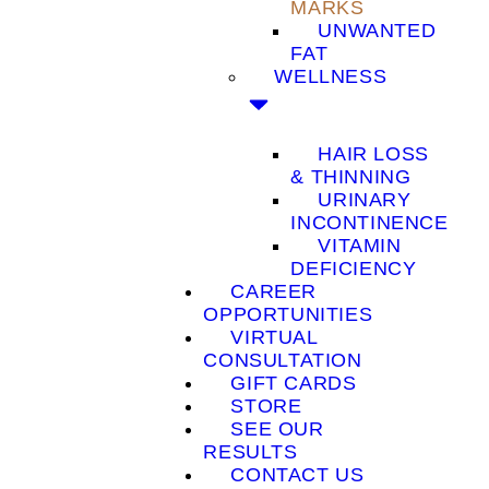
MARKS
UNWANTED
FAT
WELLNESS
HAIR LOSS
& THINNING
URINARY
INCONTINENCE
VITAMIN
DEFICIENCY
CAREER
OPPORTUNITIES
VIRTUAL
CONSULTATION
GIFT CARDS
STORE
SEE OUR
RESULTS
CONTACT US