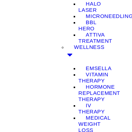
HALO
LASER
MICRONEEDLIN
BBL
HERO
ATTIVA
TREATMENT
WELLNESS
EMSELLA
VITAMIN
THERAPY
HORMONE
REPLACEMENT
THERAPY
IV
THERAPY
MEDICAL
WEIGHT
LOSS