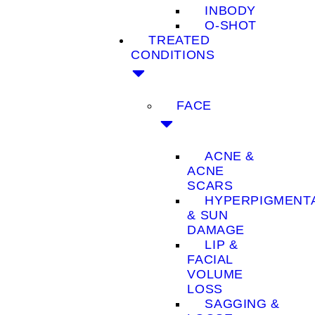
INBODY
O-SHOT
TREATED
CONDITIONS
FACE
ACNE &
ACNE
SCARS
HYPERPIGMENT
& SUN
DAMAGE
LIP &
FACIAL
VOLUME
LOSS
SAGGING &