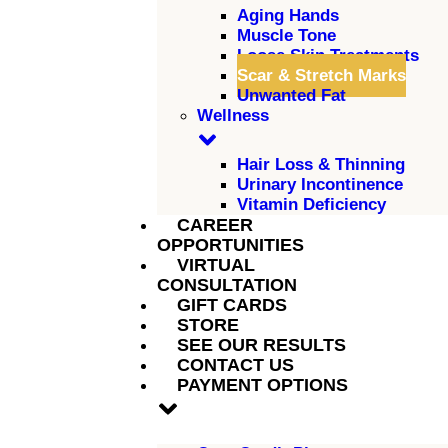
Aging Hands
Muscle Tone
Loose Skin Treatments
Scar & Stretch Marks
Unwanted Fat
Wellness
Hair Loss & Thinning
Urinary Incontinence
Vitamin Deficiency
CAREER
OPPORTUNITIES
VIRTUAL
CONSULTATION
GIFT CARDS
STORE
SEE OUR RESULTS
CONTACT US
PAYMENT OPTIONS