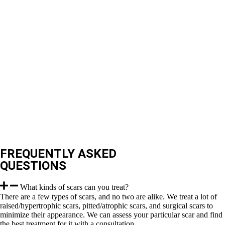
FREQUENTLY ASKED
QUESTIONS
What kinds of scars can you treat?
There are a few types of scars, and no two are alike. We treat a lot of
raised/hypertrophic scars, pitted/atrophic scars, and surgical scars to
minimize their appearance. We can assess your particular scar and find
the best treatment for it with a consultation.