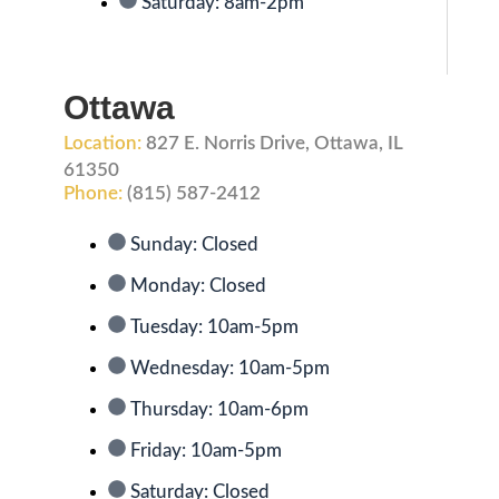
Saturday: 8am-2pm
Ottawa
Location:
827 E. Norris Drive, Ottawa, IL
61350
Phone:
(815) 587-2412
Sunday: Closed
Monday: Closed
Tuesday: 10am-5pm
Wednesday: 10am-5pm
Thursday: 10am-6pm
Friday: 10am-5pm
Saturday: Closed