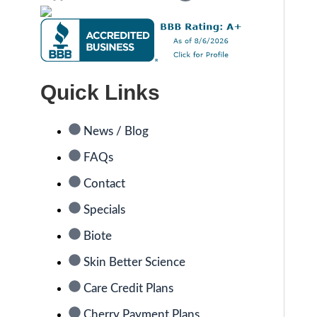
Quick Links
News / Blog
FAQs
Contact
Specials
Biote
Skin Better Science
Care Credit Plans
Cherry Payment Plans