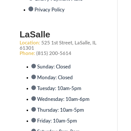
Privacy Policy
LaSalle
Location:
525 1st Street, LaSalle, IL
61301
Phone:
(815) 200-5614
Sunday: Closed
Monday: Closed
Tuesday: 10am-5pm
Wednesday: 10am-6pm
Thursday: 10am-5pm
Friday: 10am-5pm