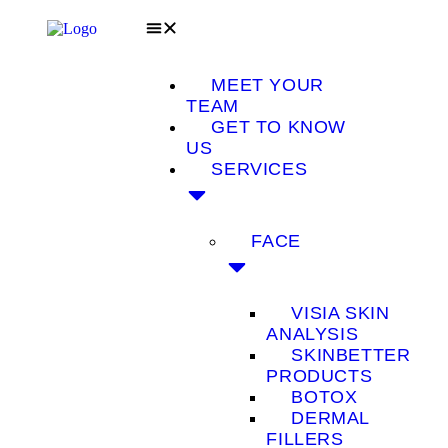
MEET YOUR
TEAM
GET TO KNOW
US
SERVICES
FACE
VISIA SKIN
ANALYSIS
SKINBETTER
PRODUCTS
BOTOX
DERMAL
FILLERS