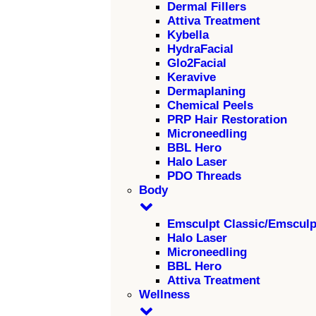
Dermal Fillers
Attiva Treatment
Kybella
HydraFacial
Glo2Facial
Keravive
Dermaplaning
Chemical Peels
PRP Hair Restoration
Microneedling
BBL Hero
Halo Laser
PDO Threads
Body
Emsculpt Classic/Emscul
Halo Laser
Microneedling
BBL Hero
Attiva Treatment
Wellness