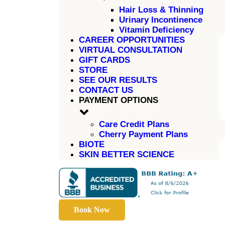
Hair Loss & Thinning
Urinary Incontinence
Vitamin Deficiency
CAREER OPPORTUNITIES
VIRTUAL CONSULTATION
GIFT CARDS
STORE
SEE OUR RESULTS
CONTACT US
PAYMENT OPTIONS
Care Credit Plans
Cherry Payment Plans
BIOTE
SKIN BETTER SCIENCE
Book Now