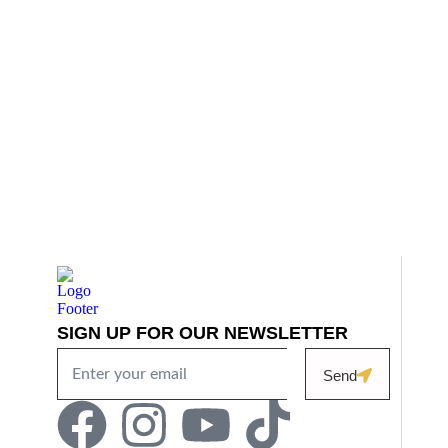
SIGN UP FOR OUR NEWSLETTER
Send