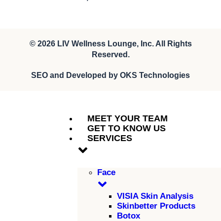
© 2026
LIV Wellness Lounge
, Inc. All Rights
Reserved.
SEO and Developed by
OKS Technologies
MEET YOUR TEAM
GET TO KNOW US
SERVICES
Face
VISIA Skin Analysis
Skinbetter Products
Botox