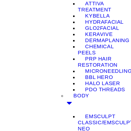
ATTIVA
TREATMENT
KYBELLA
HYDRAFACIAL
GLO2FACIAL
KERAVIVE
DERMAPLANING
CHEMICAL
PEELS
PRP HAIR
RESTORATION
MICRONEEDLIN
BBL HERO
HALO LASER
PDO THREADS
BODY
EMSCULPT
CLASSIC/EMSCULP
NEO