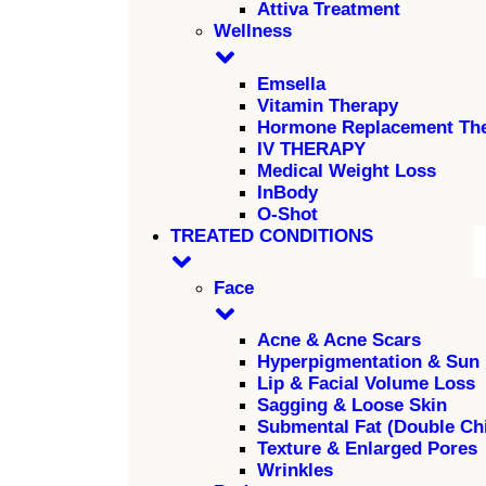
Attiva Treatment
Wellness
Emsella
Vitamin Therapy
Hormone Replacement Th
IV THERAPY
Medical Weight Loss
InBody
O-Shot
TREATED CONDITIONS
Face
Acne & Acne Scars
Hyperpigmentation & Sun
Lip & Facial Volume Loss
Sagging & Loose Skin
Submental Fat (Double Ch
Texture & Enlarged Pores
Wrinkles