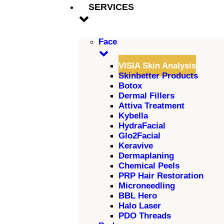
SERVICES
Face
VISIA Skin Analysis
Skinbetter Products
Botox
Dermal Fillers
Attiva Treatment
Kybella
HydraFacial
Glo2Facial
Keravive
Dermaplaning
Chemical Peels
PRP Hair Restoration
Microneedling
BBL Hero
Halo Laser
PDO Threads