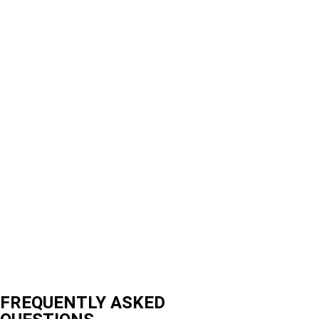
FREQUENTLY ASKED