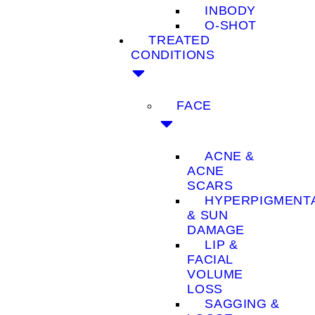
INBODY
O-SHOT
TREATED
CONDITIONS
FACE
ACNE &
ACNE
SCARS
HYPERPIGMENT
& SUN
DAMAGE
LIP &
FACIAL
VOLUME
LOSS
SAGGING &