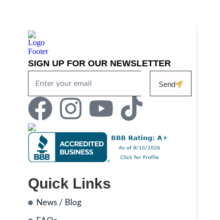
SIGN UP FOR OUR NEWSLETTER
Send
Quick Links
News / Blog