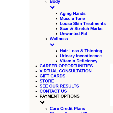
Body
Aging Hands
Muscle Tone
Loose Skin Treatments
Scar & Stretch Marks
Unwanted Fat
Wellness
Hair Loss & Thinning
Urinary Incontinence
Vitamin Deficiency
CAREER OPPORTUNITIES
VIRTUAL CONSULTATION
GIFT CARDS
STORE
SEE OUR RESULTS
CONTACT US
PAYMENT OPTIONS
Care Credit Plans