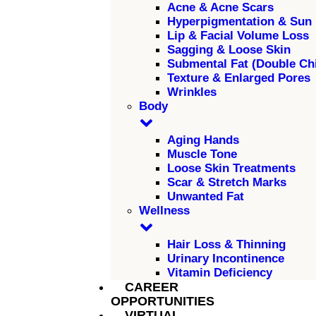
Acne & Acne Scars
Hyperpigmentation & Sun
Lip & Facial Volume Loss
Sagging & Loose Skin
Submental Fat (Double Ch
Texture & Enlarged Pores
Wrinkles
Body
Aging Hands
Muscle Tone
Loose Skin Treatments
Scar & Stretch Marks
Unwanted Fat
Wellness
Hair Loss & Thinning
Urinary Incontinence
Vitamin Deficiency
CAREER
OPPORTUNITIES
VIRTUAL