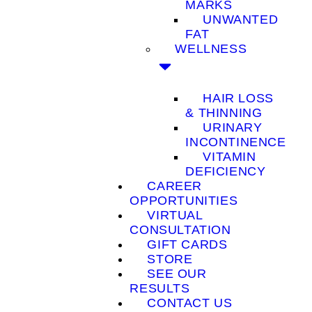
MARKS
UNWANTED
FAT
WELLNESS
HAIR LOSS
& THINNING
URINARY
INCONTINENCE
VITAMIN
DEFICIENCY
CAREER
OPPORTUNITIES
VIRTUAL
CONSULTATION
GIFT CARDS
STORE
SEE OUR
RESULTS
CONTACT US