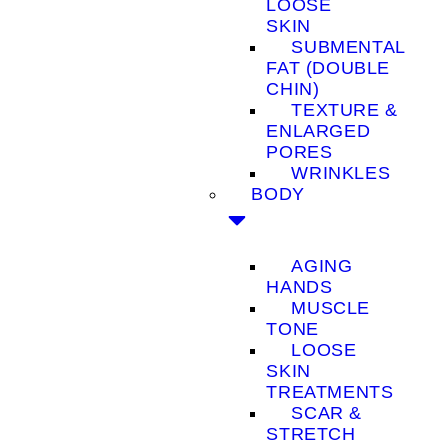
LOOSE
SKIN
SUBMENTAL
FAT (DOUBLE
CHIN)
TEXTURE &
ENLARGED
PORES
WRINKLES
BODY
AGING
HANDS
MUSCLE
TONE
LOOSE
SKIN
TREATMENTS
SCAR &
STRETCH