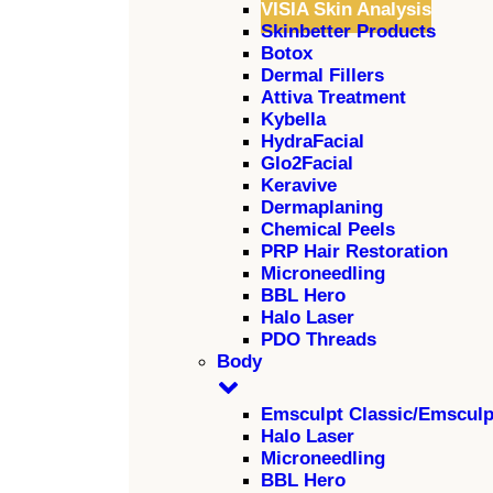
VISIA Skin Analysis
Skinbetter Products
Botox
Dermal Fillers
Attiva Treatment
Kybella
HydraFacial
Glo2Facial
Keravive
Dermaplaning
Chemical Peels
PRP Hair Restoration
Microneedling
BBL Hero
Halo Laser
PDO Threads
Body
Emsculpt Classic/Emscul
Halo Laser
Microneedling
BBL Hero