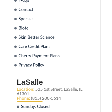
FAQs
Contact
Specials
Biote
Skin Better Science
Care Credit Plans
Cherry Payment Plans
Privacy Policy
LaSalle
Location:
525 1st Street, LaSalle, IL
61301
Phone:
(815) 200-5614
Sunday: Closed