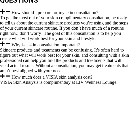
QUESTIONS
How should I prepare for my skin consultation?
To get the most out of your skin complimentary consultation, be ready
to tell us about the current skincare products you’re using and the steps
of your current skincare routine. If you don’t have much of a routine
right now, don’t worry! The goal of this consultation is to help you
create what will work best for your skin and lifestyle.
Why is a skin consultation important?
Skincare products and treatments can be confusing. It’s often hard to
figure out what will work best for your skin, and consulting with a skin
professional can help you find the products and treatments that will
yield actual results. Without a consultation, you may get treatments that
aren’t best aligned with your needs.
How much does a VISIA skin analysis cost?
VISIA Skin Analysis is complimentary at LIV Wellness Lounge.