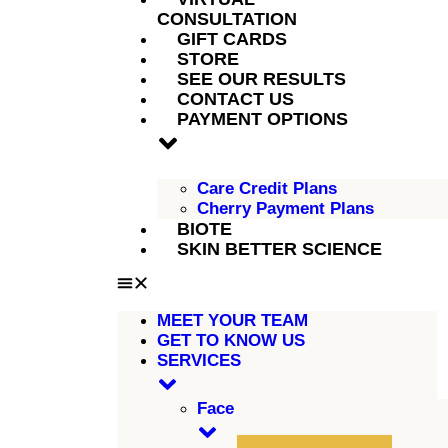
CONSULTATION
GIFT CARDS
STORE
SEE OUR RESULTS
CONTACT US
PAYMENT OPTIONS
Care Credit Plans
Cherry Payment Plans
BIOTE
SKIN BETTER SCIENCE
MEET YOUR TEAM
GET TO KNOW US
SERVICES
Face