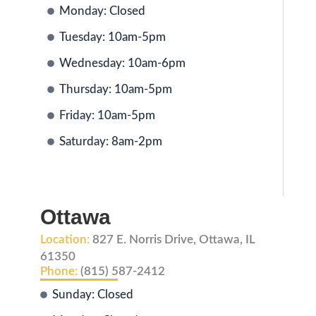
Monday: Closed
Tuesday: 10am-5pm
Wednesday: 10am-6pm
Thursday: 10am-5pm
Friday: 10am-5pm
Saturday: 8am-2pm
Ottawa
Location:
827 E. Norris Drive, Ottawa, IL
61350
Phone:
(815) 587-2412
Sunday: Closed