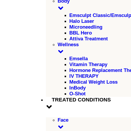
Body
Emsculpt Classic/Emscul
Halo Laser
Microneedling
BBL Hero
Attiva Treatment
Wellness
Emsella
Vitamin Therapy
Hormone Replacement Th
IV THERAPY
Medical Weight Loss
InBody
O-Shot
TREATED CONDITIONS
Face