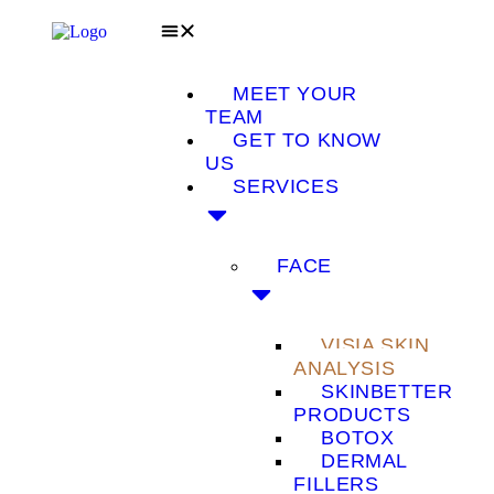
MEET YOUR
TEAM
GET TO KNOW
US
SERVICES
FACE
VISIA SKIN
ANALYSIS
SKINBETTER
PRODUCTS
BOTOX
DERMAL
FILLERS