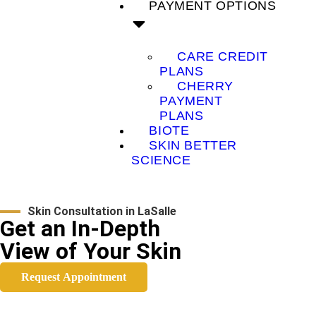
PAYMENT OPTIONS
CARE CREDIT
PLANS
CHERRY
PAYMENT
PLANS
BIOTE
SKIN BETTER
SCIENCE
Skin Consultation in LaSalle
Get an In-Depth
View of Your Skin
Request Appointment