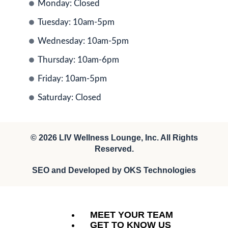
Monday: Closed
Tuesday: 10am-5pm
Wednesday: 10am-5pm
Thursday: 10am-6pm
Friday: 10am-5pm
Saturday: Closed
© 2026
LIV Wellness Lounge
, Inc. All Rights
Reserved.
SEO and Developed by
OKS Technologies
MEET YOUR TEAM
GET TO KNOW US