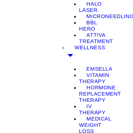
HALO
LASER
MICRONEEDLIN
BBL
HERO
ATTIVA
TREATMENT
WELLNESS
EMSELLA
VITAMIN
THERAPY
HORMONE
REPLACEMENT
THERAPY
IV
THERAPY
MEDICAL
WEIGHT
LOSS