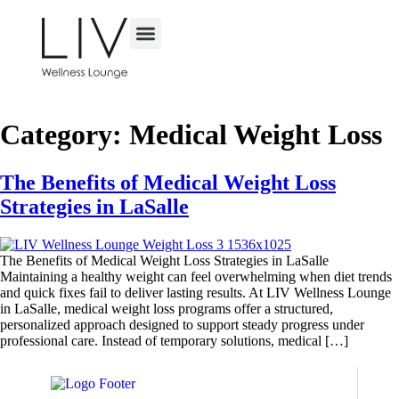
TREATED CONDITIONS
CAREER OPPORTUNITIES
VIRTUAL CONSULTATION
Category:
Medical Weight Loss
The Benefits of Medical Weight Loss
Strategies in LaSalle
The Benefits of Medical Weight Loss Strategies in LaSalle
Maintaining a healthy weight can feel overwhelming when diet trends
and quick fixes fail to deliver lasting results. At LIV Wellness Lounge
in LaSalle, medical weight loss programs offer a structured,
personalized approach designed to support steady progress under
professional care. Instead of temporary solutions, medical […]