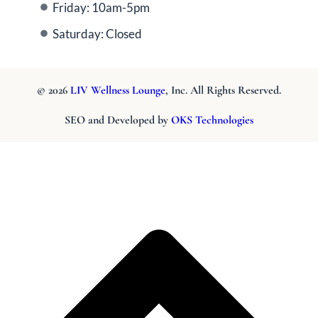
Friday: 10am-5pm
Saturday: Closed
© 2026
LIV Wellness Lounge
, Inc. All Rights Reserved.
SEO and Developed by
OKS Technologies