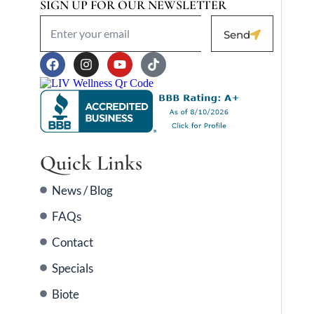
SIGN UP FOR OUR NEWSLETTER
Send
Quick Links
News / Blog
FAQs
Contact
Specials
Biote