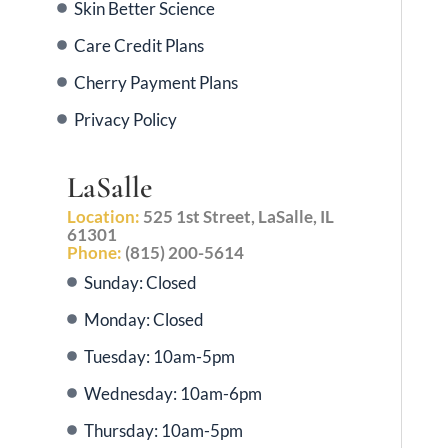
Skin Better Science
Care Credit Plans
Cherry Payment Plans
Privacy Policy
LaSalle
Location:
525 1st Street, LaSalle, IL
61301
Phone:
(815) 200-5614
Sunday: Closed
Monday: Closed
Tuesday: 10am-5pm
Wednesday: 10am-6pm
Thursday: 10am-5pm