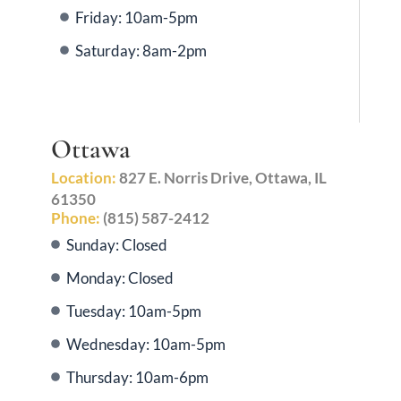
Friday: 10am-5pm
Saturday: 8am-2pm
Ottawa
Location:
827 E. Norris Drive, Ottawa, IL
61350
Phone:
(815) 587-2412
Sunday: Closed
Monday: Closed
Tuesday: 10am-5pm
Wednesday: 10am-5pm
Thursday: 10am-6pm