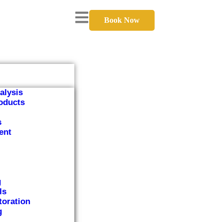
Book Now
alysis
oducts
s
ent
g
ls
toration
g