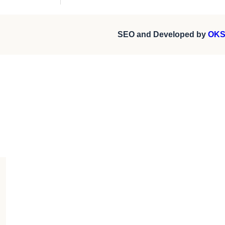
SEO and Developed by
OKS