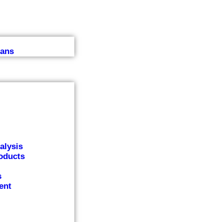
lans
alysis
oducts
s
ent