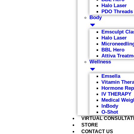
Halo Laser
PDO Threads
Body
Emsculpt Cla
Halo Laser
Microneedlin
BBL Hero
Attiva Treatm
Wellness
Emsella
Vitamin Ther
Hormone Rep
IV THERAPY
Medical Weig
InBody
O-Shot
VIRTUAL CONSULTAT
STORE
CONTACT US