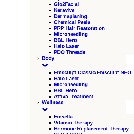
Glo2Facial
Keravive
Dermaplaning
Chemical Peels
PRP Hair Restoration
Microneedling
BBL Hero
Halo Laser
PDO Threads
Body
Emsculpt Classic/Emsculpt NEO
Halo Laser
Microneedling
BBL Hero
Attiva Treatment
Wellness
Emsella
Vitamin Therapy
Hormone Replacement Therapy