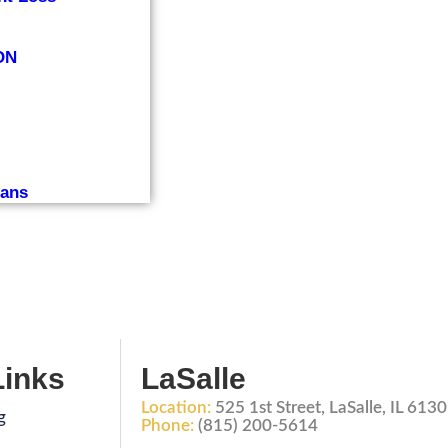
ON
lans
Links
LaSalle
Location:
525 1st Street, LaSalle, IL 613
g
Phone:
(815) 200-5614