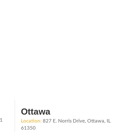
Ottawa
01
Location:
827 E. Norris Drive, Ottawa, IL
61350