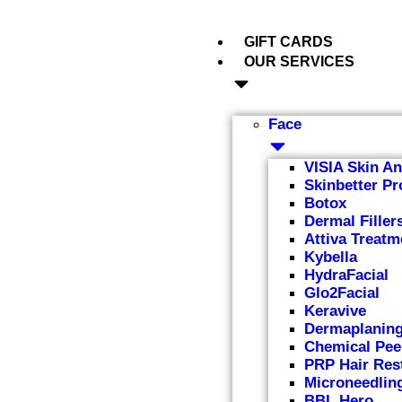
GIFT CARDS
OUR SERVICES
Face
VISIA Skin An
Skinbetter Pr
Botox
Dermal Filler
Attiva Treatm
Kybella
HydraFacial
Glo2Facial
Keravive
Dermaplanin
Chemical Pee
PRP Hair Res
Microneedlin
BBL Hero