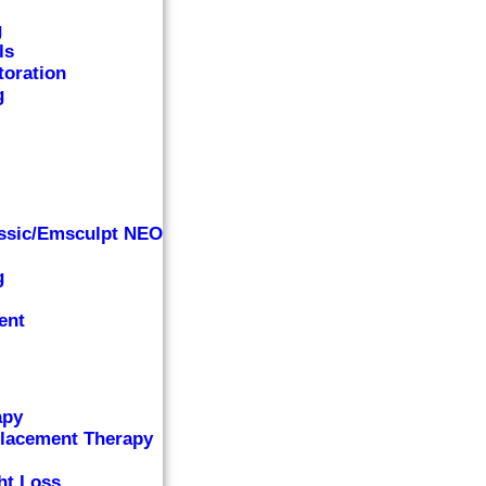
g
ls
toration
g
ssic/Emsculpt NEO
g
ent
apy
lacement Therapy
ht Loss