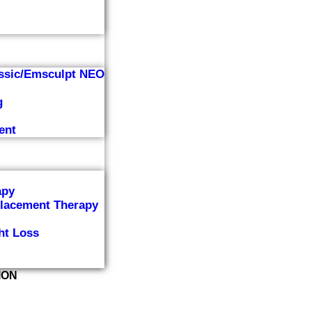
ssic/Emsculpt NEO
g
ent
apy
lacement Therapy
ht Loss
ION