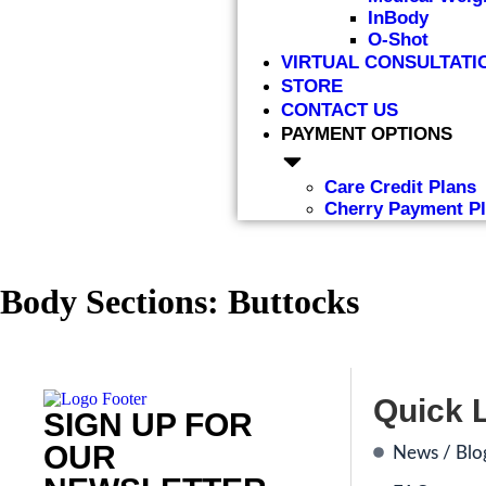
InBody
O-Shot
VIRTUAL CONSULTATI
STORE
CONTACT US
PAYMENT OPTIONS
Care Credit Plans
Cherry Payment P
Body Sections:
Buttocks
Quick 
SIGN UP FOR
OUR
News / Blo