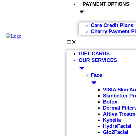
PAYMENT OPTIONS
Care Credit Plans
Cherry Payment P
GIFT CARDS
OUR SERVICES
Face
VISIA Skin An
Skinbetter Pr
Botox
Dermal Filler
Attiva Treatm
Kybella
HydraFacial
Glo2Facial