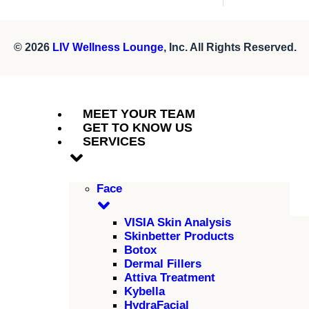
© 2026
LIV Wellness Lounge
, Inc. All Rights Reserved.
MEET YOUR TEAM
GET TO KNOW US
SERVICES
Face
VISIA Skin Analysis
Skinbetter Products
Botox
Dermal Fillers
Attiva Treatment
Kybella
HydraFacial