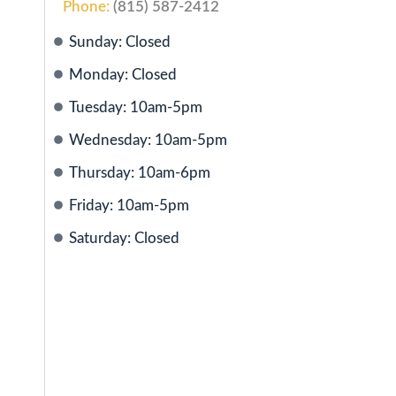
Phone:
(815) 587-2412
Sunday: Closed
Monday: Closed
Tuesday: 10am-5pm
Wednesday: 10am-5pm
Thursday: 10am-6pm
Friday: 10am-5pm
Saturday: Closed