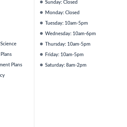
Sunday: Closed
Monday: Closed
Tuesday: 10am-5pm
Wednesday: 10am-6pm
 Science
Thursday: 10am-5pm
 Plans
Friday: 10am-5pm
ment Plans
Saturday: 8am-2pm
icy