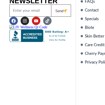
NEWSLETTER
FAQs
Contact
Send
Specials
Biote
Skin Better
Care Credit
Cherry Pay
Privacy Pol