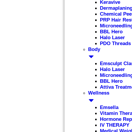
Keravive
Dermaplanin
Chemical Pee
PRP Hair Res
Microneedlin
BBL Hero
Halo Laser
PDO Threads
Body
Emsculpt Cla
Halo Laser
Microneedlin
BBL Hero
Attiva Treatm
Wellness
Emsella
Vitamin Ther
Hormone Rep
IV THERAPY
Medical Weig