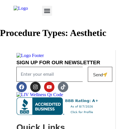
TREATED CONDITIONS
CAREER OPPORTUNITIES
VIRTUAL CONSULTATION
SKIN BETTER SCIENCE
Procedure Types:
Aesthetic
SIGN UP FOR OUR NEWSLETTER
Send
Quick Links