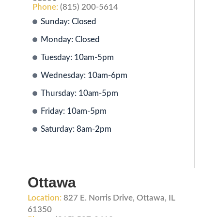
Phone:
(815) 200-5614
Sunday: Closed
Monday: Closed
Tuesday: 10am-5pm
Wednesday: 10am-6pm
Thursday: 10am-5pm
Friday: 10am-5pm
Saturday: 8am-2pm
Ottawa
Location:
827 E. Norris Drive, Ottawa, IL
61350