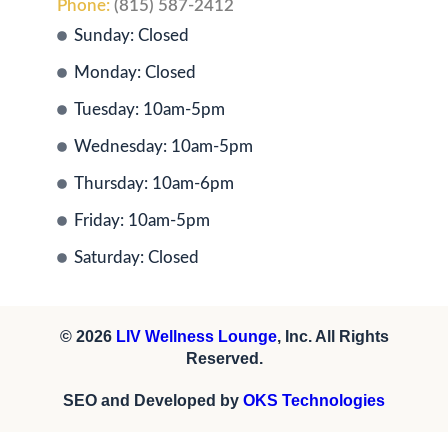
Phone:
(815) 587-2412
Sunday: Closed
Monday: Closed
Tuesday: 10am-5pm
Wednesday: 10am-5pm
Thursday: 10am-6pm
Friday: 10am-5pm
Saturday: Closed
© 2026
LIV Wellness Lounge
, Inc. All Rights
Reserved.
SEO and Developed by
OKS Technologies