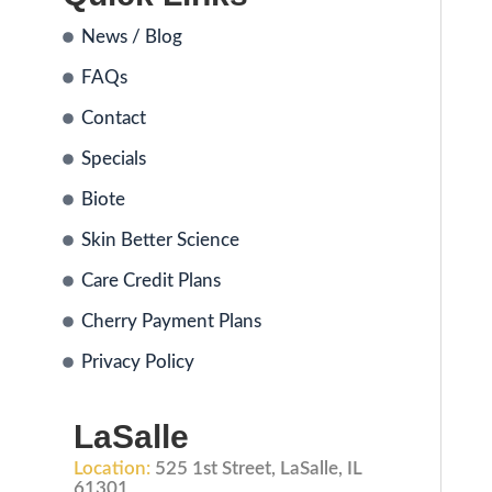
News / Blog
FAQs
Contact
Specials
Biote
Skin Better Science
Care Credit Plans
Cherry Payment Plans
Privacy Policy
LaSalle
Location:
525 1st Street, LaSalle, IL
61301