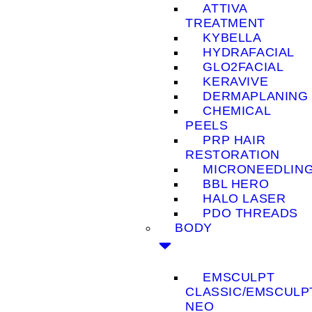
ATTIVA
TREATMENT
KYBELLA
HYDRAFACIAL
GLO2FACIAL
KERAVIVE
DERMAPLANING
CHEMICAL
PEELS
PRP HAIR
RESTORATION
MICRONEEDLIN
BBL HERO
HALO LASER
PDO THREADS
BODY
EMSCULPT
CLASSIC/EMSCULP
NEO