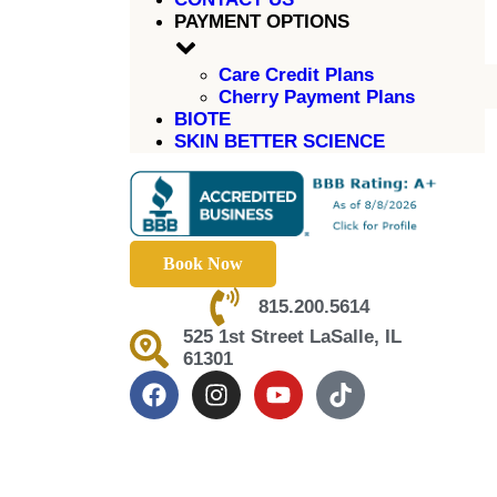
PAYMENT OPTIONS
Care Credit Plans
Cherry Payment Plans
BIOTE
SKIN BETTER SCIENCE
Book Now
815.200.5614
525 1st Street LaSalle, IL
61301