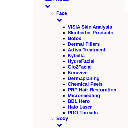
Face
VISIA Skin Analysis
Skinbetter Products
Botox
Dermal Fillers
Attiva Treatment
Kybella
HydraFacial
Glo2Facial
Keravive
Dermaplaning
Chemical Peels
PRP Hair Restoration
Microneedling
BBL Hero
Halo Laser
PDO Threads
Body