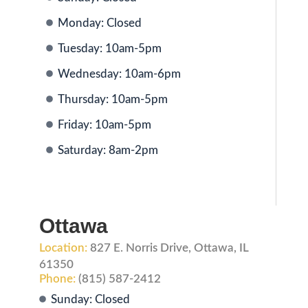
Monday: Closed
Tuesday: 10am-5pm
Wednesday: 10am-6pm
Thursday: 10am-5pm
Friday: 10am-5pm
Saturday: 8am-2pm
Ottawa
Location:
827 E. Norris Drive, Ottawa, IL
61350
Phone:
(815) 587-2412
Sunday: Closed