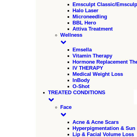
Emsculpt Classic/Emscul
Halo Laser
Microneedling
BBL Hero
Attiva Treatment
Wellness
Emsella
Vitamin Therapy
Hormone Replacement Th
IV THERAPY
Medical Weight Loss
InBody
O-Shot
TREATED CONDITIONS
Face
Acne & Acne Scars
Hyperpigmentation & Sun
Lip & Facial Volume Loss