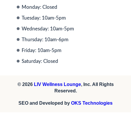
Monday: Closed
Tuesday: 10am-5pm
Wednesday: 10am-5pm
Thursday: 10am-6pm
Friday: 10am-5pm
Saturday: Closed
© 2026
LIV Wellness Lounge
, Inc. All Rights
Reserved.
SEO and Developed by
OKS Technologies