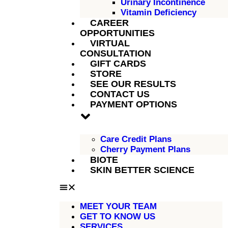
Urinary Incontinence
Vitamin Deficiency
CAREER
OPPORTUNITIES
VIRTUAL
CONSULTATION
GIFT CARDS
STORE
SEE OUR RESULTS
CONTACT US
PAYMENT OPTIONS
Care Credit Plans
Cherry Payment Plans
BIOTE
SKIN BETTER SCIENCE
MEET YOUR TEAM
GET TO KNOW US
SERVICES