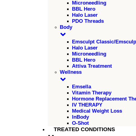
Microneedling
BBL Hero
Halo Laser
PDO Threads
Body
Emsculpt Classic/Emscul
Halo Laser
Microneedling
BBL Hero
Attiva Treatment
Wellness
Emsella
Vitamin Therapy
Hormone Replacement Th
IV THERAPY
Medical Weight Loss
InBody
O-Shot
TREATED CONDITIONS