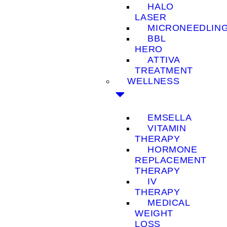
HALO
LASER
MICRONEEDLIN
BBL
HERO
ATTIVA
TREATMENT
WELLNESS
EMSELLA
VITAMIN
THERAPY
HORMONE
REPLACEMENT
THERAPY
IV
THERAPY
MEDICAL
WEIGHT
LOSS