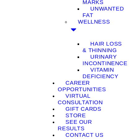
MARKS
UNWANTED
FAT
WELLNESS
HAIR LOSS
& THINNING
URINARY
INCONTINENCE
VITAMIN
DEFICIENCY
CAREER
OPPORTUNITIES
VIRTUAL
CONSULTATION
GIFT CARDS
STORE
SEE OUR
RESULTS
CONTACT US