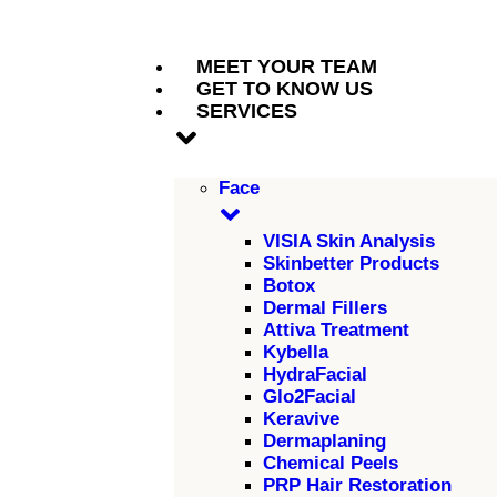
MEET YOUR TEAM
GET TO KNOW US
SERVICES
Face
VISIA Skin Analysis
Skinbetter Products
Botox
Dermal Fillers
Attiva Treatment
Kybella
HydraFacial
Glo2Facial
Keravive
Dermaplaning
Chemical Peels
PRP Hair Restoration