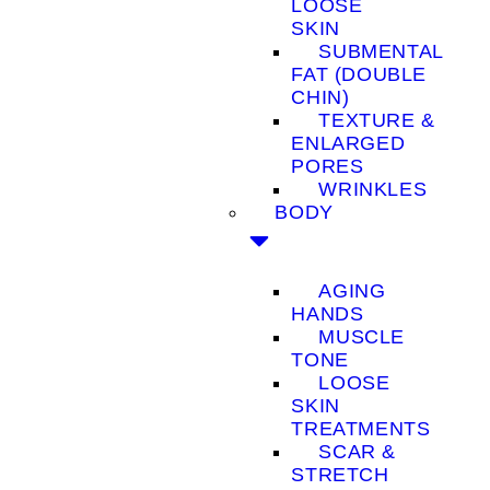
LOOSE
SKIN
SUBMENTAL
FAT (DOUBLE
CHIN)
TEXTURE &
ENLARGED
PORES
WRINKLES
BODY
AGING
HANDS
MUSCLE
TONE
LOOSE
SKIN
TREATMENTS
SCAR &
STRETCH