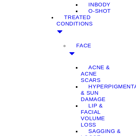
INBODY
O-SHOT
TREATED
CONDITIONS
FACE
ACNE &
ACNE
SCARS
HYPERPIGMENT
& SUN
DAMAGE
LIP &
FACIAL
VOLUME
LOSS
SAGGING &