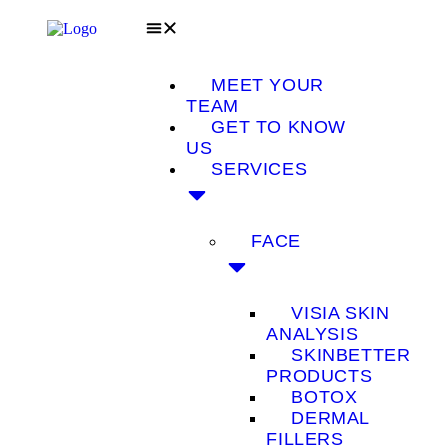
MEET YOUR
TEAM
GET TO KNOW
US
SERVICES
FACE
VISIA SKIN
ANALYSIS
SKINBETTER
PRODUCTS
BOTOX
DERMAL
FILLERS