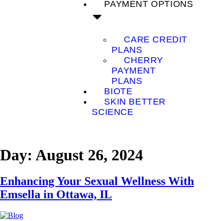
PAYMENT OPTIONS
CARE CREDIT
PLANS
CHERRY
PAYMENT
PLANS
BIOTE
SKIN BETTER
SCIENCE
Day:
August 26, 2024
Enhancing Your Sexual Wellness With
Emsella in Ottawa, IL