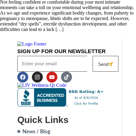
Not feeling confident or comfortable during your most intimate
moments can take a toll on your emotional wellbeing and relationship.
As we age and experience significant bodily changes, from puberty to
pregnancy to menopause, libido shifts are to be expected. However,
extended “dry spells”, erectile dysfunction development, and other
difficulties can lead to a lack […]
SIGN UP FOR OUR NEWSLETTER
Send
Quick Links
News / Blog