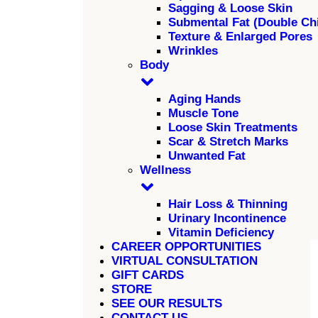
Sagging & Loose Skin
Submental Fat (Double Ch
Texture & Enlarged Pores
Wrinkles
Body
Aging Hands
Muscle Tone
Loose Skin Treatments
Scar & Stretch Marks
Unwanted Fat
Wellness
Hair Loss & Thinning
Urinary Incontinence
Vitamin Deficiency
CAREER OPPORTUNITIES
VIRTUAL CONSULTATION
GIFT CARDS
STORE
SEE OUR RESULTS
CONTACT US