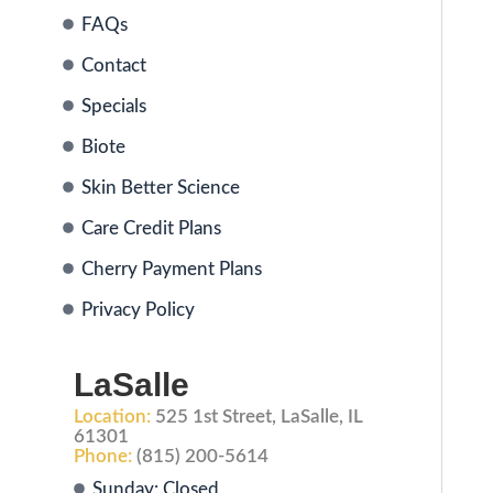
FAQs
Contact
Specials
Biote
Skin Better Science
Care Credit Plans
Cherry Payment Plans
Privacy Policy
LaSalle
Location:
525 1st Street, LaSalle, IL
61301
Phone:
(815) 200-5614
Sunday: Closed