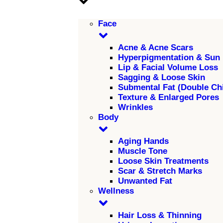
Face
Acne & Acne Scars
Hyperpigmentation & Sun
Lip & Facial Volume Loss
Sagging & Loose Skin
Submental Fat (Double Ch
Texture & Enlarged Pores
Wrinkles
Body
Aging Hands
Muscle Tone
Loose Skin Treatments
Scar & Stretch Marks
Unwanted Fat
Wellness
Hair Loss & Thinning