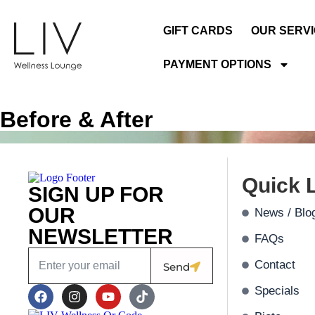
GIFT CARDS
OUR SERV
PAYMENT OPTIONS
Before & After
Quick 
SIGN UP FOR
OUR
News / Blo
NEWSLETTER
FAQs
Contact
Send
Specials