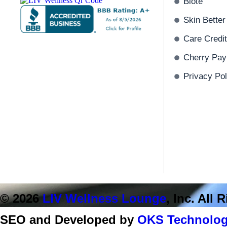
Biote
Skin Better
Care Credit
Cherry Pay
Privacy Pol
© 2026
LIV Wellness Lounge
, Inc. All
SEO and Developed by
OKS Technolog