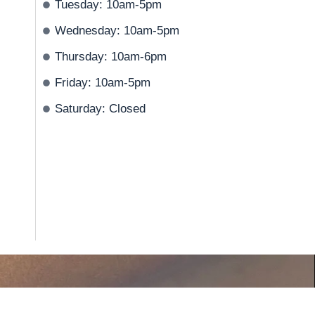
Tuesday: 10am-5pm
Wednesday: 10am-5pm
Thursday: 10am-6pm
Friday: 10am-5pm
Saturday: Closed