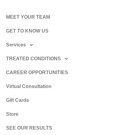
MEET YOUR TEAM
GET TO KNOW US
Services
TREATED CONDITIONS
CAREER OPPORTUNITIES
Virtual Consultation
Gift Cards
Store
SEE OUR RESULTS