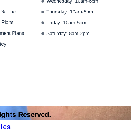
Wednesday: 10am-6pm
 Science
Thursday: 10am-5pm
 Plans
Friday: 10am-5pm
ment Plans
Saturday: 8am-2pm
icy
 Rights Reserved.
ies