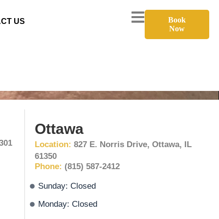
Book
CT US
Now
Ottawa
1301
Location:
827 E. Norris Drive, Ottawa, IL
61350
Phone:
(815) 587-2412
Sunday: Closed
Monday: Closed