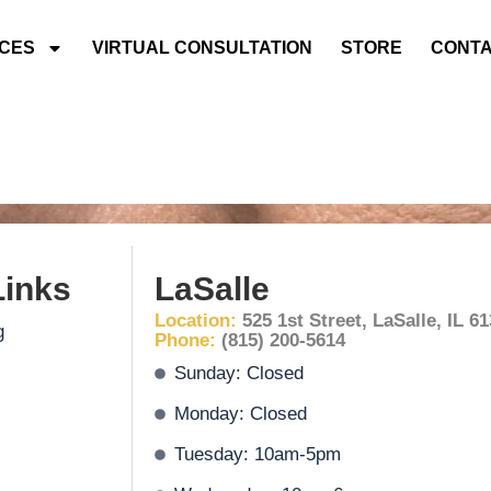
ICES
VIRTUAL CONSULTATION
STORE
CONTA
Links
LaSalle
Location:
525 1st Street, LaSalle, IL 6
g
Phone:
(815) 200-5614
Sunday: Closed
Monday: Closed
Tuesday: 10am-5pm