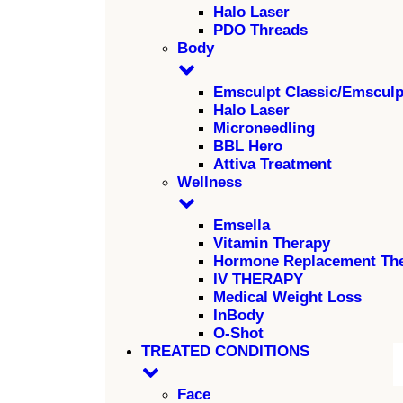
Halo Laser
PDO Threads
Body
Emsculpt Classic/Emscul
Halo Laser
Microneedling
BBL Hero
Attiva Treatment
Wellness
Emsella
Vitamin Therapy
Hormone Replacement Th
IV THERAPY
Medical Weight Loss
InBody
O-Shot
TREATED CONDITIONS
Face