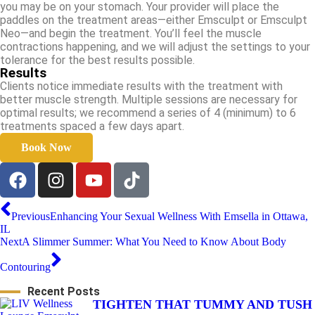
you may be on your stomach. Your provider will place the
paddles on the treatment areas—either Emsculpt or Emsculpt
Neo—and begin the treatment. You’ll feel the muscle
contractions happening, and we will adjust the settings to your
tolerance for the best results possible.
Results
Clients notice immediate results with the treatment with
better muscle strength. Multiple sessions are necessary for
optimal results; we recommend a series of 4 (minimum) to 6
treatments spaced a few days apart.
Book Now
Previous
Enhancing Your Sexual Wellness With Emsella in Ottawa,
IL
Next
A Slimmer Summer: What You Need to Know About Body
Contouring
Recent Posts
TIGHTEN THAT TUMMY AND TUSH