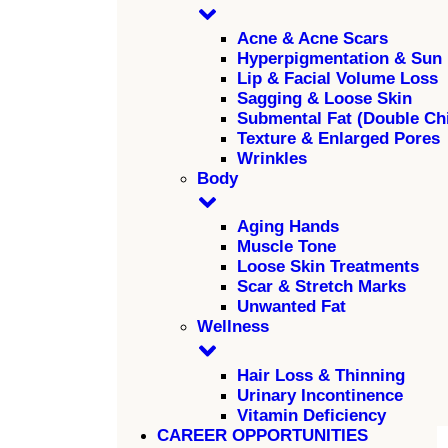
Acne & Acne Scars
Hyperpigmentation & Sun
Lip & Facial Volume Loss
Sagging & Loose Skin
Submental Fat (Double Ch
Texture & Enlarged Pores
Wrinkles
Body
Aging Hands
Muscle Tone
Loose Skin Treatments
Scar & Stretch Marks
Unwanted Fat
Wellness
Hair Loss & Thinning
Urinary Incontinence
Vitamin Deficiency
CAREER OPPORTUNITIES