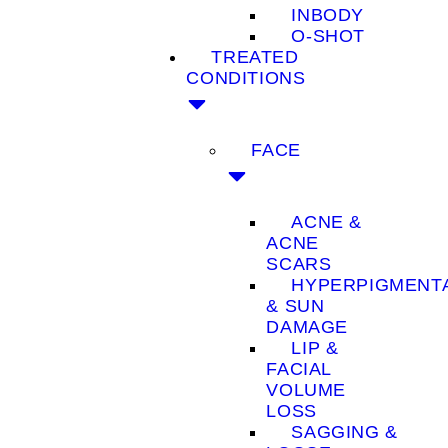
INBODY
O-SHOT
TREATED
CONDITIONS
FACE
ACNE &
ACNE
SCARS
HYPERPIGMENT
& SUN
DAMAGE
LIP &
FACIAL
VOLUME
LOSS
SAGGING &