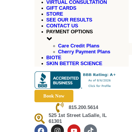
VIRTUAL CONSULTATION
GIFT CARDS
STORE
SEE OUR RESULTS
CONTACT US
PAYMENT OPTIONS
Care Credit Plans
Cherry Payment Plans
BIOTE
SKIN BETTER SCIENCE
Book Now
815.200.5614
525 1st Street LaSalle, IL
61301