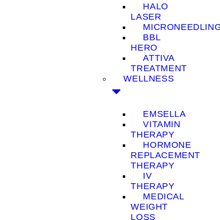
HALO
LASER
MICRONEEDLIN
BBL
HERO
ATTIVA
TREATMENT
WELLNESS
EMSELLA
VITAMIN
THERAPY
HORMONE
REPLACEMENT
THERAPY
IV
THERAPY
MEDICAL
WEIGHT
LOSS