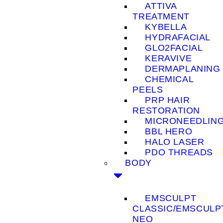
ATTIVA
TREATMENT
KYBELLA
HYDRAFACIAL
GLO2FACIAL
KERAVIVE
DERMAPLANING
CHEMICAL
PEELS
PRP HAIR
RESTORATION
MICRONEEDLIN
BBL HERO
HALO LASER
PDO THREADS
BODY
EMSCULPT
CLASSIC/EMSCULP
NEO