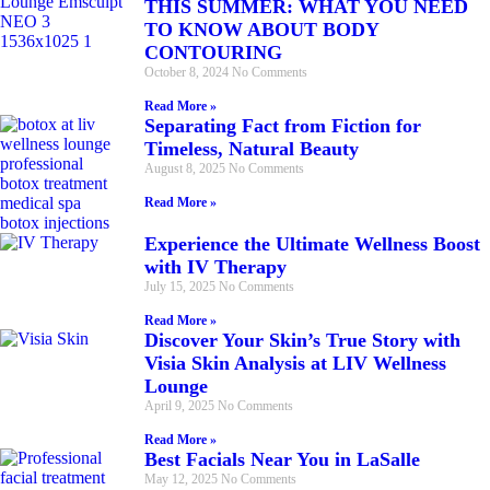
THIS SUMMER: WHAT YOU NEED
TO KNOW ABOUT BODY
CONTOURING
October 8, 2024
No Comments
Read More »
Separating Fact from Fiction for
Timeless, Natural Beauty
August 8, 2025
No Comments
Read More »
Experience the Ultimate Wellness Boost
with IV Therapy
July 15, 2025
No Comments
Read More »
Discover Your Skin’s True Story with
Visia Skin Analysis at LIV Wellness
Lounge
April 9, 2025
No Comments
Read More »
Best Facials Near You in LaSalle
May 12, 2025
No Comments