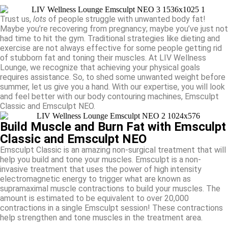
Trust us,
lots
of people struggle with unwanted body fat!
Maybe you’re recovering from pregnancy; maybe you’ve just not
had time to hit the gym. Traditional strategies like dieting and
exercise are not always effective for some people getting rid
of stubborn fat and toning their muscles. At LIV Wellness
Lounge, we recognize that achieving your physical goals
requires assistance. So, to shed some unwanted weight before
summer, let us give you a hand. With our expertise, you will look
and feel better with our body contouring machines, Emsculpt
Classic and Emsculpt NEO.
Build Muscle and Burn Fat with Emsculpt
Classic and Emsculpt NEO
Emsculpt Classic is an amazing non-surgical treatment that will
help you build and tone your muscles. Emsculpt is a non-
invasive treatment that uses the power of high intensity
electromagnetic energy to trigger what are known as
supramaximal muscle contractions to build your muscles. The
amount is estimated to be equivalent to over 20,000
contractions in a single Emsculpt session! These contractions
help strengthen and tone muscles in the treatment area.