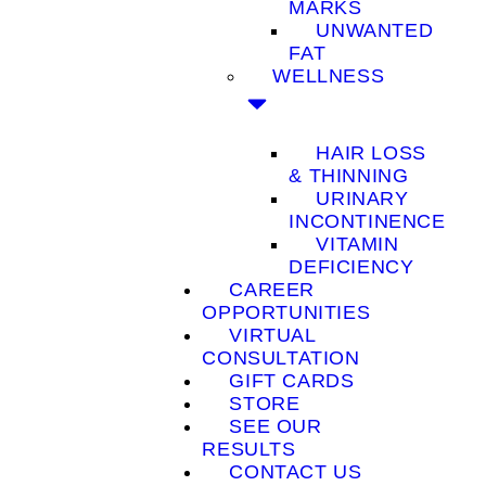
MARKS
UNWANTED
FAT
WELLNESS
HAIR LOSS
& THINNING
URINARY
INCONTINENCE
VITAMIN
DEFICIENCY
CAREER
OPPORTUNITIES
VIRTUAL
CONSULTATION
GIFT CARDS
STORE
SEE OUR
RESULTS
CONTACT US