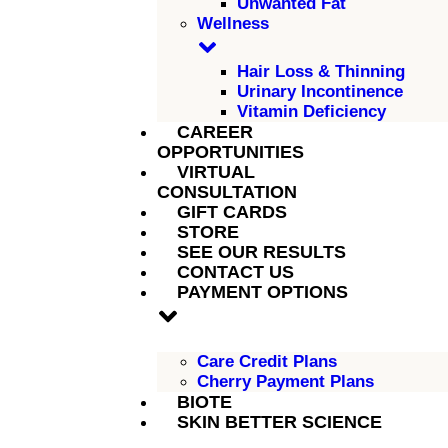
Unwanted Fat
Wellness
Hair Loss & Thinning
Urinary Incontinence
Vitamin Deficiency
CAREER
OPPORTUNITIES
VIRTUAL
CONSULTATION
GIFT CARDS
STORE
SEE OUR RESULTS
CONTACT US
PAYMENT OPTIONS
Care Credit Plans
Cherry Payment Plans
BIOTE
SKIN BETTER SCIENCE