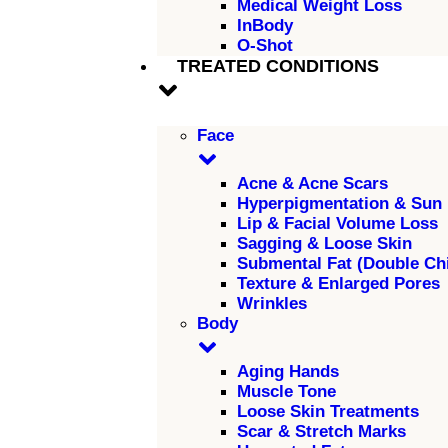
Medical Weight Loss
InBody
O-Shot
TREATED CONDITIONS
Face
Acne & Acne Scars
Hyperpigmentation & Sun
Lip & Facial Volume Loss
Sagging & Loose Skin
Submental Fat (Double Ch
Texture & Enlarged Pores
Wrinkles
Body
Aging Hands
Muscle Tone
Loose Skin Treatments
Scar & Stretch Marks