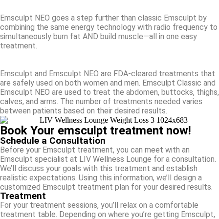
Emsculpt NEO goes a step further than classic Emsculpt by
combining the same energy technology with radio frequency to
simultaneously burn fat AND build muscle—all in one easy
treatment.
Emsculpt and Emsculpt NEO are FDA-cleared treatments that
are safely used on both women and men. Emsculpt Classic and
Emsculpt NEO are used to treat the abdomen, buttocks, thighs,
calves, and arms. The number of treatments needed varies
between patients based on their desired results.
Book Your emsculpt treatment now!
Schedule a Consultation
Before your Emsculpt treatment, you can meet with an
Emsculpt specialist at LIV Wellness Lounge for a consultation.
We’ll discuss your goals with this treatment and establish
realistic expectations. Using this information, we’ll design a
customized Emsculpt treatment plan for your desired results.
Treatment
For your treatment sessions, you’ll relax on a comfortable
treatment table. Depending on where you’re getting Emsculpt,