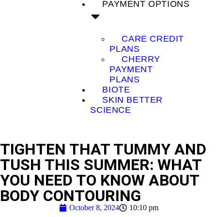
PAYMENT OPTIONS
CARE CREDIT
PLANS
CHERRY
PAYMENT
PLANS
BIOTE
SKIN BETTER
SCIENCE
TIGHTEN THAT TUMMY AND
TUSH THIS SUMMER: WHAT
YOU NEED TO KNOW ABOUT
BODY CONTOURING
October 8, 2024
10:10 pm