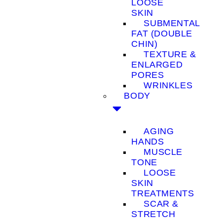
LOOSE
SKIN
SUBMENTAL
FAT (DOUBLE
CHIN)
TEXTURE &
ENLARGED
PORES
WRINKLES
BODY
AGING
HANDS
MUSCLE
TONE
LOOSE
SKIN
TREATMENTS
SCAR &
STRETCH