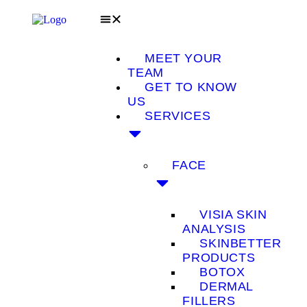
MEET YOUR
TEAM
GET TO KNOW
US
SERVICES
FACE
VISIA SKIN
ANALYSIS
SKINBETTER
PRODUCTS
BOTOX
DERMAL
FILLERS