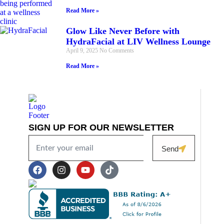
Read More »
Glow Like Never Before with
HydraFacial at LIV Wellness Lounge
April 9, 2025
No Comments
Read More »
SIGN UP FOR OUR NEWSLETTER
Send