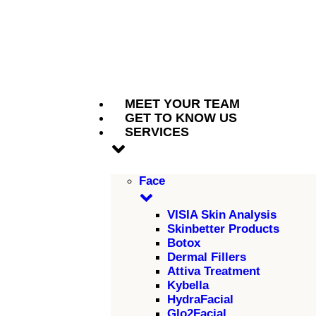
MEET YOUR TEAM
GET TO KNOW US
SERVICES
Face
VISIA Skin Analysis
Skinbetter Products
Botox
Dermal Fillers
Attiva Treatment
Kybella
HydraFacial
Glo2Facial