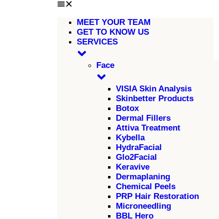
MEET YOUR TEAM
GET TO KNOW US
SERVICES
Face
VISIA Skin Analysis
Skinbetter Products
Botox
Dermal Fillers
Attiva Treatment
Kybella
HydraFacial
Glo2Facial
Keravive
Dermaplaning
Chemical Peels
PRP Hair Restoration
Microneedling
BBL Hero