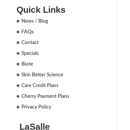
Quick Links
News / Blog
FAQs
Contact
Specials
Biote
Skin Better Science
Care Credit Plans
Cherry Payment Plans
Privacy Policy
LaSalle