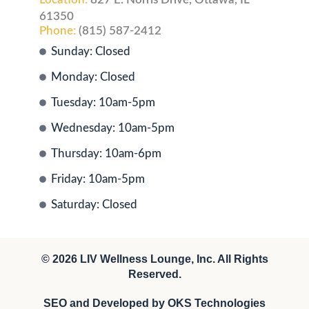
61350
Phone:
(815) 587-2412
Sunday: Closed
Monday: Closed
Tuesday: 10am-5pm
Wednesday: 10am-5pm
Thursday: 10am-6pm
Friday: 10am-5pm
Saturday: Closed
© 2026
LIV Wellness Lounge
, Inc. All Rights
Reserved.
SEO and Developed by
OKS Technologies