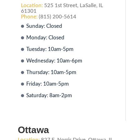
Location:
525 1st Street, LaSalle, IL
61301
Phone:
(815) 200-5614
Sunday: Closed
Monday: Closed
Tuesday: 10am-5pm
Wednesday: 10am-6pm
Thursday: 10am-5pm
Friday: 10am-5pm
Saturday: 8am-2pm
Ottawa
Location:
827 E. Norris Drive, Ottawa, IL