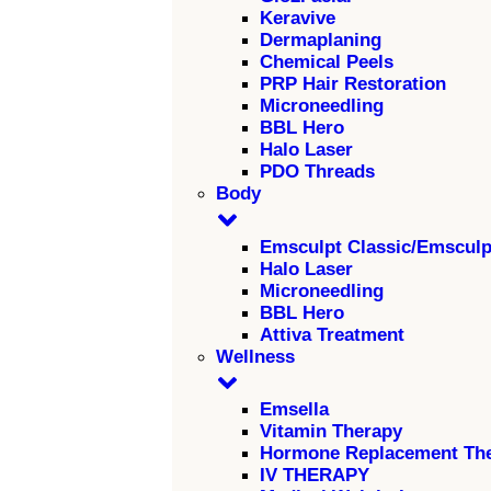
Keravive
Dermaplaning
Chemical Peels
PRP Hair Restoration
Microneedling
BBL Hero
Halo Laser
PDO Threads
Body
Emsculpt Classic/Emscul
Halo Laser
Microneedling
BBL Hero
Attiva Treatment
Wellness
Emsella
Vitamin Therapy
Hormone Replacement Th
IV THERAPY